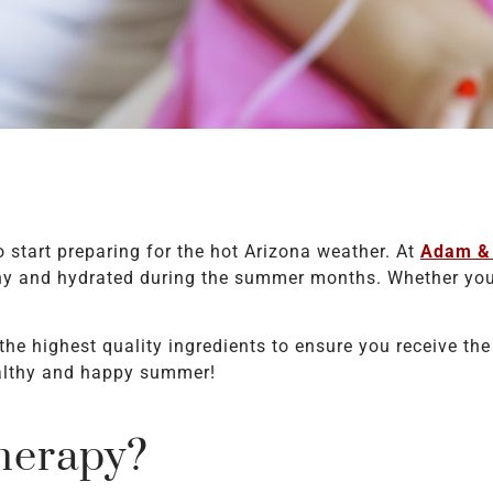
o start preparing for the hot Arizona weather. At
Adam & 
lthy and hydrated during the summer months. Whether you
the highest quality ingredients to ensure you receive t
ealthy and happy summer!
herapy?