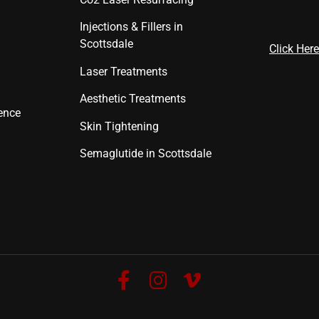
Injections & Fillers in
Scottsdale
Click Here
Laser Treatments
Aesthetic Treatments
ence
Skin Tightening
Semaglutide in Scottsdale