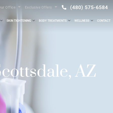
(480) 575-6584
ur Office
Exclusive Offers
SKIN TIGHTENING
BODY TREATMENTS
WELLNESS
CONTACT
cottsdale, AZ