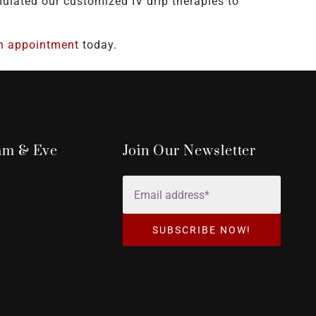
lated our customized IV drip therapies to
n appointment
today.
dam & Eve
Join Our Newsletter