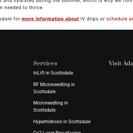
y and hydrated during the summer, which is why we formu
n needed to thrive.
sdale for
more information about
IV drips or
schedule a
Services
Visit A
triLift in Scottsdale
RF Microneedling in
Scottsdale
Microneedling in
Scottsdale
Hyperhidrosis in Scottsdale
Co2 Laser Resurfacing