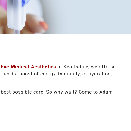
Eve Medical Aesthetics
in Scottsdale, we offer a
 need a boost of energy, immunity, or hydration,
he best possible care. So why wait? Come to Adam