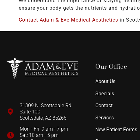
We understand the importance of staying health
ensure your body gets the nutrients and hydratio
Contact Adam & Eve Medical Aesthetics
in Scott
Our Office
About Us
Specials
Contact
31309 N. Scottsdale Rd
Suite 100
Services
Scottsdale, AZ 85266
Mon - Fri: 9 am - 7 pm
New Patient Forms
Sat: 10 am - 5 pm