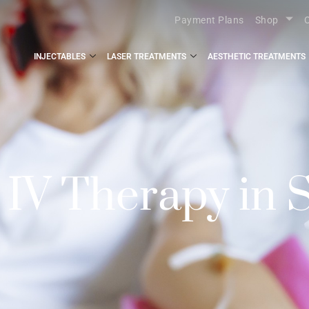
Payment Plans
Shop
O
INJECTABLES
LASER TREATMENTS
AESTHETIC TREATMENTS
V Therapy in S