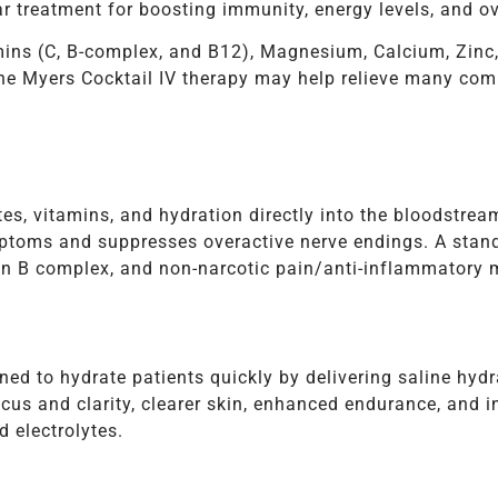
r treatment for boosting immunity, energy levels, and ov
mins (C, B-complex, and B12), Magnesium, Calcium, Zinc
The Myers Cocktail IV therapy may help relieve many c
tes, vitamins, and hydration directly into the bloodstrea
ptoms and suppresses overactive nerve endings. A stand
n B complex, and non-narcotic pain/anti-inflammatory m
ned to hydrate patients quickly by delivering saline hyd
ocus and clarity, clearer skin, enhanced endurance, and i
d electrolytes.