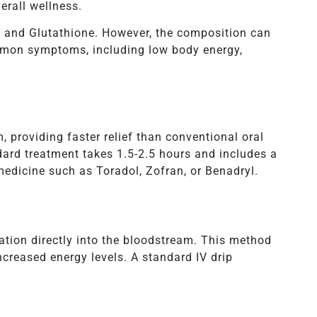
erall wellness.
, and Glutathione. However, the composition can
ommon symptoms, including low body energy,
m, providing faster relief than conventional oral
ard treatment takes 1.5-2.5 hours and includes a
edicine such as Toradol, Zofran, or Benadryl.
ration directly into the bloodstream. This method
ncreased energy levels. A standard IV drip