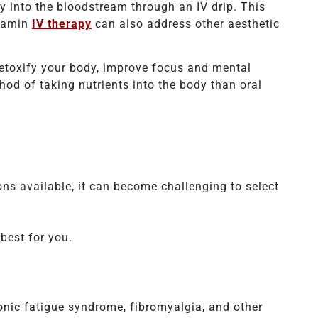
y into the bloodstream through an IV drip. This
itamin
IV therapy
can also address other aesthetic
detoxify your body, improve focus and mental
od of taking nutrients into the body than oral
ns available, it can become challenging to select
best for you.
ronic fatigue syndrome, fibromyalgia, and other