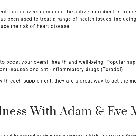
nt that delivers curcumin, the active ingredient in turme
s been used to treat a range of health issues, including 
ce the risk of heart disease.
 to boost your overall health and well-being. Popular su
nti-nausea and anti-inflammatory drugs (Toradol).
with each supplement, they are a great way to get the mo
lness With Adam & Eve M