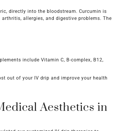
ric, directly into the bloodstream. Curcumin is
arthritis, allergies, and digestive problems. The
pplements include Vitamin C, B-complex, B12,
st out of your IV drip and improve your health
edical Aesthetics in