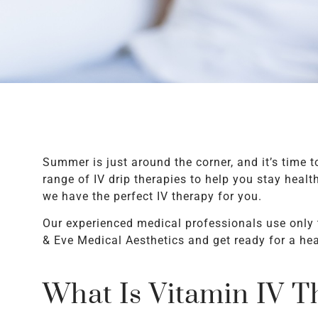
Summer is just around the corner, and it’s time t
range of IV drip therapies to help you stay hea
we have the perfect IV therapy for you.
Our experienced medical professionals use only 
& Eve Medical Aesthetics and get ready for a h
What Is Vitamin IV T