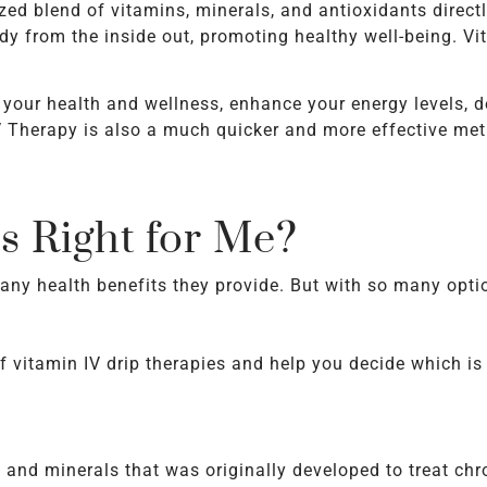
zed blend of vitamins, minerals, and antioxidants directl
dy from the inside out, promoting healthy well-being. V
t your health and wellness, enhance your energy levels, 
V Therapy is also a much quicker and more effective meth
s Right for Me?
ny health benefits they provide. But with so many optio
f vitamin IV drip therapies and help you decide which is 
s and minerals that was originally developed to treat ch