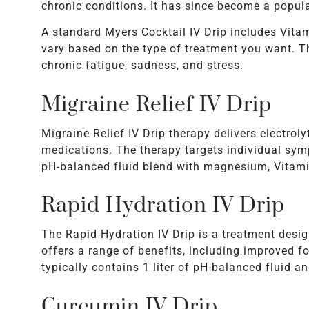
chronic conditions. It has since become a popula
A standard Myers Cocktail IV Drip includes Vita
vary based on the type of treatment you want. 
chronic fatigue, sadness, and stress.
Migraine Relief IV Drip
Migraine Relief IV Drip therapy delivers electroly
medications. The therapy targets individual sym
pH-balanced fluid blend with magnesium, Vitami
Rapid Hydration IV Drip
The Rapid Hydration IV Drip is a treatment desig
offers a range of benefits, including improved f
typically contains 1 liter of pH-balanced fluid an
Curcumin IV Drip