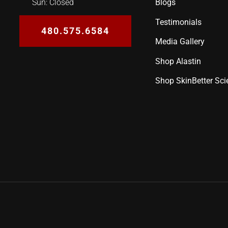
Blogs
Sun: Closed
Testimonials
480.575.6584
Media Gallery
Shop Alastin
Shop SkinBetter Sci