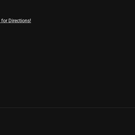
 for Directions!