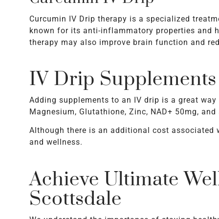
Curcumin IV Drip therapy is a specialized treatme
known for its anti-inflammatory properties and ha
therapy may also improve brain function and redu
IV Drip Supplements
Adding supplements to an IV drip is a great way
Magnesium, Glutathione, Zinc, NAD+ 50mg, and a
Although there is an additional cost associated 
and wellness.
Achieve Ultimate Wel
Scottsdale