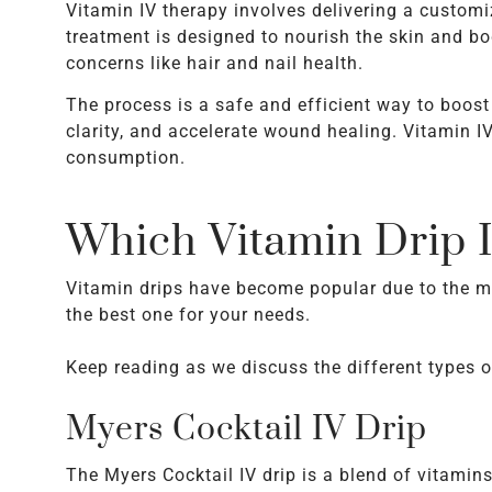
Vitamin IV therapy involves delivering a customi
treatment is designed to nourish the skin and bo
concerns like hair and nail health.
The process is a safe and efficient way to boos
clarity, and accelerate wound healing. Vitamin I
consumption.
Which Vitamin Drip I
Vitamin drips have become popular due to the ma
the best one for your needs.
Keep reading as we discuss the different types o
Myers Cocktail IV Drip
The Myers Cocktail IV drip is a blend of vitamin