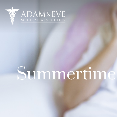
Summertime I