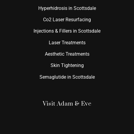
Hyperhidrosis in Scottsdale
Co2 Laser Resurfacing
Injections & Fillers in Scottsdale
Laser Treatments
Aesthetic Treatments
Skin Tightening
Semaglutide in Scottsdale
Visit Adam & Eve