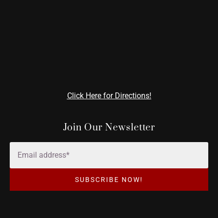
Click Here for Directions!
Join Our Newsletter