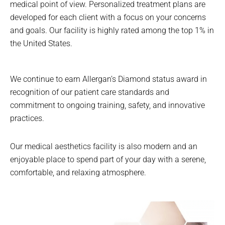
medical point of view. Personalized treatment plans are
developed for each client with a focus on your concerns
and goals. Our facility is highly rated among the top 1% in
the United States.
We continue to earn Allergan’s Diamond status award in
recognition of our patient care standards and
commitment to ongoing training, safety, and innovative
practices.
Our medical aesthetics facility is also modern and an
enjoyable place to spend part of your day with a serene,
comfortable, and relaxing atmosphere.