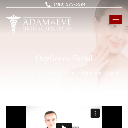
(480) 575-6584
OxyGeneo Facial
What is it?
Who is it for?
Treatment
Results
Why choose us