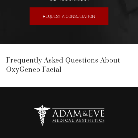
REQUEST A CONSULTATION
Frequently Asked Questions About
OxyGeneo Facial