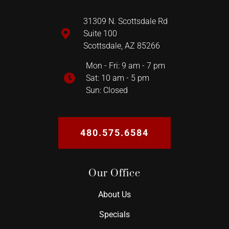
31309 N. Scottsdale Rd
Suite 100
Scottsdale, AZ 85266
Mon - Fri: 9 am - 7 pm
Sat: 10 am - 5 pm
Sun: Closed
480.575.6584
Our Office
About Us
Specials