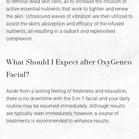
to remove dead skin cells, all to increase the infusion of
active essential nutrients that work to tighten and renew
the skin. Ultrasound waves of vibration are then utilized to
assist the skin’s absorption and efficacy of the infused
nutrients, all resulting in a radiant and replenished
complexion.
What Should I Expect after OxyGeneo
Facial?
Aside from a lasting feeling of freshness and relaxation,
there is no downtime with the 3-in-1 facial and your daily
routine may be resumed immediately. Although results
are typically seen immediately, however, a course of
treatments is recommended to enhance results.