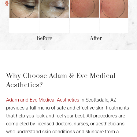
Before
After
Why Choose Adam & Eve Medical
Aesthetics?
Adam and Eve Medical Aesthetics
in Scottsdale, AZ
provides a full menu of safe and effective skin treatments
that help you look and feel your best. All procedures are
completed by licensed doctors, nurses, or aestheticians
who understand skin conditions and skincare from a