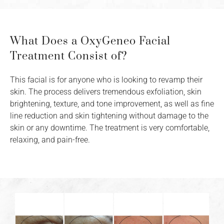
What Does a OxyGeneo Facial
Treatment Consist of?
This facial is for anyone who is looking to revamp their
skin. The process delivers tremendous exfoliation, skin
brightening, texture, and tone improvement, as well as fine
line reduction and skin tightening without damage to the
skin or any downtime. The treatment is very comfortable,
relaxing, and pain-free.