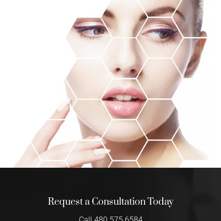
Request a Consultation Today
Call 480.575.6584