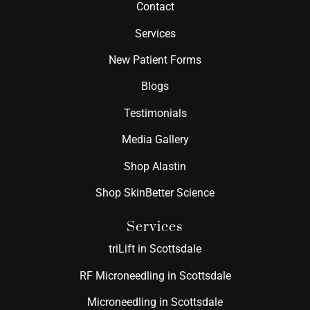
Contact
Services
New Patient Forms
Blogs
Testimonials
Media Gallery
Shop Alastin
Shop SkinBetter Science
Services
triLift in Scottsdale
RF Microneedling in Scottsdale
Microneedling in Scottsdale