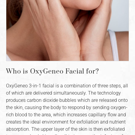
Who is OxyGeneo Facial for?
OxyGeneo 3-in-1 facial is a combination of three steps, all
of which are delivered simultaneously. The technology
produces carbon dioxide bubbles which are released onto
the skin, causing the body to respond by sending oxygen-
rich blood to the area, which increases capillary flow and
creates the ideal environment for exfoliation and nutrient
absorption. The upper layer of the skin is then exfoliated