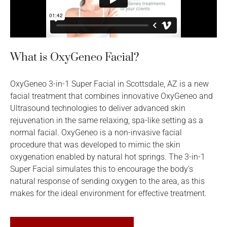
What is OxyGeneo Facial?
OxyGeneo 3-in-1 Super Facial in Scottsdale, AZ is a new
facial treatment that combines innovative OxyGeneo and
Ultrasound technologies to deliver advanced skin
rejuvenation in the same relaxing, spa-like setting as a
normal facial. OxyGeneo is a non-invasive facial
procedure that was developed to mimic the skin
oxygenation enabled by natural hot springs. The 3-in-1
Super Facial simulates this to encourage the body’s
natural response of sending oxygen to the area, as this
makes for the ideal environment for effective treatment.