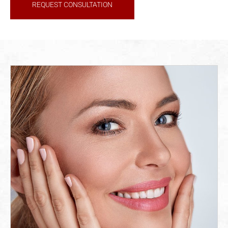
REQUEST CONSULTATION